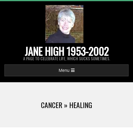
Skip
to
content
JANE HIGH 1953-2002
A PAGE TO CELEBRATE LIFE, WHICH SUCKS SOMETIMES.
Primary
Menu
Navigation
Menu
CANCER »
HEALING