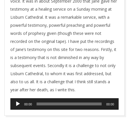
voice. It was in about September 2000 that Jane gave her
testimony at a healing service on a Sunday morning at
Lisburn Cathedral. It was a remarkable service, with a
powerful testimony, powerful preaching and powerful
words of prophesy given (though these were not
recorded on the original tape). I have put the recordings
of Jane’s testimony on this site for two reasons. Firstly, it
is a testimony that is not diminished in any way by
subsequent events. Secondly it is a challenge to not only
Lisburn Cathedral, to whom it was first addressed, but
also to us all. It is a challenge that I think still stands a
year after her death, as I write this.
Audio
00:00
00:00
Player
2018-
11-