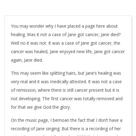
You may wonder why I have placed a page here about
healing. Was it not a case of Jane got cancer, Jane died?
Well no it was not. It was a case of Jane got cancer, the
cancer was healed, Jane enjoyed new life, Jane got cancer
again, Jane died.
This may seem like splitting hairs, but Jane’s healing was
very real and it was medically attested. It was not a case
of remission, where there is still cancer present but it is
not developing. The first cancer was totally removed and
for that we give God the glory.
On the music page, I bemoan the fact that I don’t have a
recording of Jane singing. But there is a recording of her